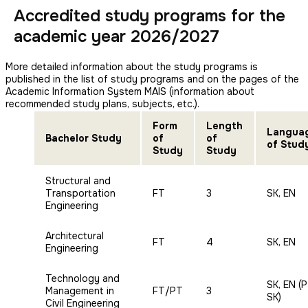
Accredited study programs for the
academic year 2026/2027
More detailed information about the study programs is
published in the list of study programs and on the pages of the
Academic Information System MAIS (information about
recommended study plans, subjects, etc.).
Form
Length
Langua
Bachelor Study
of
of
of Stud
Study
Study
Structural and
Transportation
FT
3
SK, EN
Engineering
Architectural
FT
4
SK, EN
Engineering
Technology and
SK, EN (
Management in
FT/PT
3
SK)
Civil Engineering