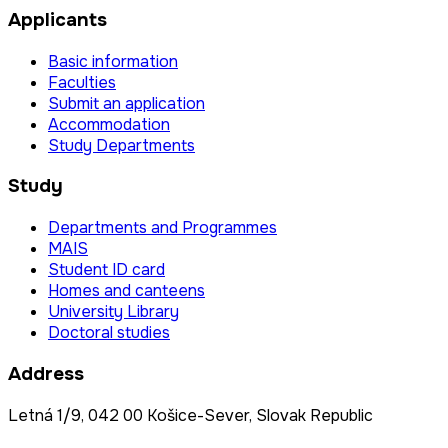
Applicants
Basic information
Faculties
Submit an application
Accommodation
Study Departments
Study
Departments and Programmes
MAIS
Student ID card
Homes and canteens
University Library
Doctoral studies
Address
Letná 1/9, 042 00 Košice-Sever, Slovak Republic