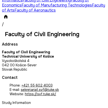
Informatics
Faculty of Civil Engineering
Faculty of
Economics
Faculty of Manufacturing Technologies
Faculty
of Arts
Faculty of Aeronautics
/
Faculty of Civil Engineering
Address
Faculty of Civil Engineering
Technical University of Košice
Vysokoškolská 4
042 00 Košice-Sever
Slovak Republic
Contact
Phone:
+421 55 602 4003
E-mail:
sekretariat.svf@tuke.sk
Website:
https://svf.tuke.sk/
Study Information