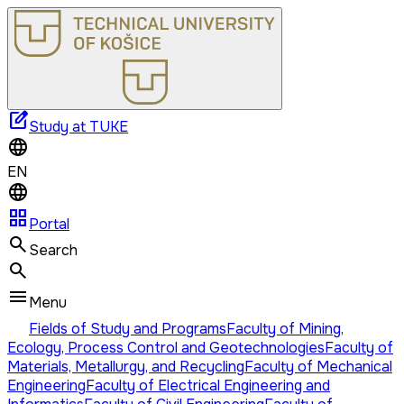
edit_square
Study at TUKE
EN
grid_view
Portal
Search
Menu
Fields of Study and Programs
Faculty of Mining,
Ecology, Process Control and Geotechnologies
Faculty of
Materials, Metallurgy, and Recycling
Faculty of Mechanical
Engineering
Faculty of Electrical Engineering and