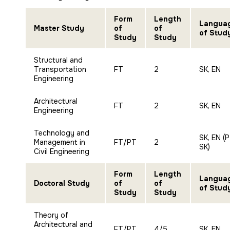
Form
Length
Langua
Master Study
of
of
of Stud
Study
Study
Structural and
Transportation
FT
2
SK, EN
Engineering
Architectural
FT
2
SK, EN
Engineering
Technology and
SK, EN (
Management in
FT/PT
2
SK)
Civil Engineering
Form
Length
Langua
Doctoral Study
of
of
of Stud
Study
Study
Theory of
Architectural and
FT/PT
4/5
SK, EN