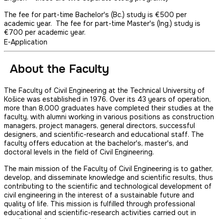
The fee for part-time Bachelor's (Bc.) study is €500 per
academic year. The fee for part-time Master's (Ing.) study is
€700 per academic year.
E-Application
About the Faculty
The Faculty of Civil Engineering at the Technical University of
Košice was established in 1976. Over its 43 years of operation,
more than 8,000 graduates have completed their studies at the
faculty, with alumni working in various positions as construction
managers, project managers, general directors, successful
designers, and scientific-research and educational staff. The
faculty offers education at the bachelor's, master's, and
doctoral levels in the field of Civil Engineering.
The main mission of the Faculty of Civil Engineering is to gather,
develop, and disseminate knowledge and scientific results, thus
contributing to the scientific and technological development of
civil engineering in the interest of a sustainable future and
quality of life. This mission is fulfilled through professional
educational and scientific-research activities carried out in