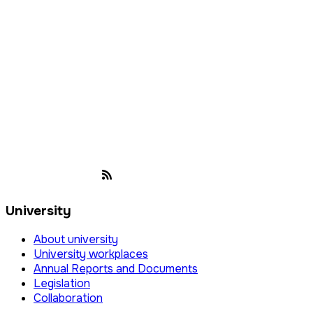
University
About university
University workplaces
Annual Reports and Documents
Legislation
Collaboration