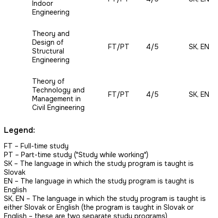
Indoor
Engineering
Theory and
Design of
FT/PT
4/5
SK, EN
Structural
Engineering
Theory of
Technology and
FT/PT
4/5
SK, EN
Management in
Civil Engineering
Legend:
FT – Full-time study
PT
– Part-time study ("Study while working")
SK – The language in which the study program is taught is
Slovak
EN
– The language in which the study program is taught is
English
SK, EN – The language in which the study program is taught is
either Slovak or English (the program is taught in Slovak or
English – these are two separate study programs)