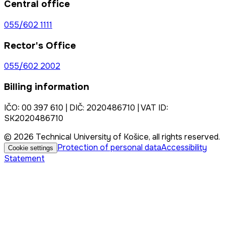
Central office
055/602 1111
Rector's Office
055/602 2002
Billing information
IČO: 00 397 610 | DIČ: 2020486710 | VAT ID:
SK2020486710
© 2026 Technical University of Košice, all rights reserved.
Protection of personal data
Accessibility
Cookie settings
Statement