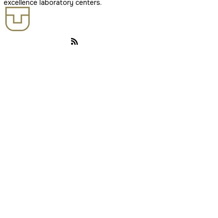
excellence laboratory centers.