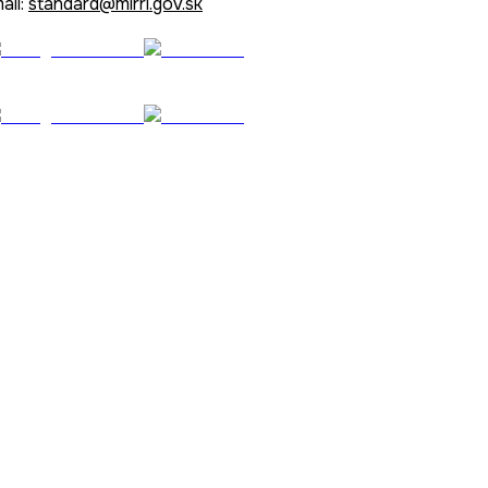
ail:
standard@mirri.gov.sk