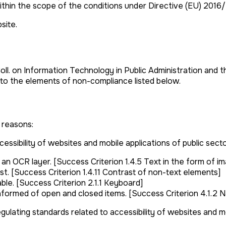
ithin the scope of the conditions under Directive (EU) 2016
site.
Coll. on Information Technology in Public Administration and 
 to the elements of non-compliance listed below.
 reasons:
ssibility of websites and mobile applications of public secto
 OCR layer. [Success Criterion 1.4.5 Text in the form of i
. [Success Criterion 1.4.11 Contrast of non-text elements]
le. [Success Criterion 2.1.1 Keyboard]
nformed of open and closed items. [Success Criterion 4.1.2 N
gulating standards related to accessibility of websites and mo