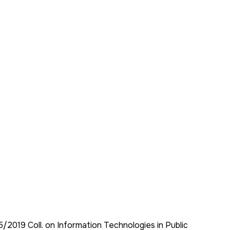
95/2019 Coll. on Information Technologies in Public