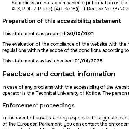
Some links are not accompanied by information on file fo
XLS, PDF, ZIP, etc.). [Article 18(i) of Decree No 78/20
Preparation of this accessibility statement
This statement was prepared:
30/10/2021
The evaluation of the compliance of the website with the r
regulations within the scope of the conditions according t
This statement was last checked:
01/04/2026
Feedback and contact information
In case of any problems with the accessibility of the websit
operator is the Technical University of Košice. The person 
Enforcement proceedings
In the event of unsatisfactory responses to suggestions o
of the European Parliament
, you can contact the enforcem