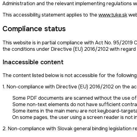
Administration and the relevant implementing regulations w
This accessibility statement applies to the
www.tuke.sk
web
Compliance status
This website is in partial compliance with Act No. 95/2019 
the conditions under Directive (EU) 2016/2102 with regard
Inaccessible content
The content listed below is not accessible for the following
1. Non-compliance with Directive (EU) 2016/2102 on the acce
Some PDF documents are scanned without the use of an
Some non-text elements do not have sufficient contrast
Some items in the main menu are not keyboard-targetab
On some pages, the user using a screen reader is not i
2. Non-compliance with Slovak general binding legislation re