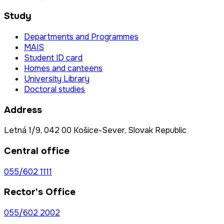
Study
Departments and Programmes
MAIS
Student ID card
Homes and canteens
University Library
Doctoral studies
Address
Letná 1/9, 042 00 Košice-Sever, Slovak Republic
Central office
055/602 1111
Rector's Office
055/602 2002