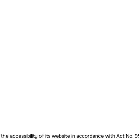
 the accessibility of its website in accordance with Act No. 