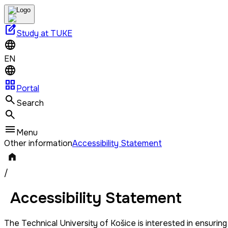
edit_square
Study at TUKE
EN
grid_view
Portal
Search
Menu
Other information
Accessibility Statement
/
Accessibility Statement
The Technical University of Košice is interested in ensuring