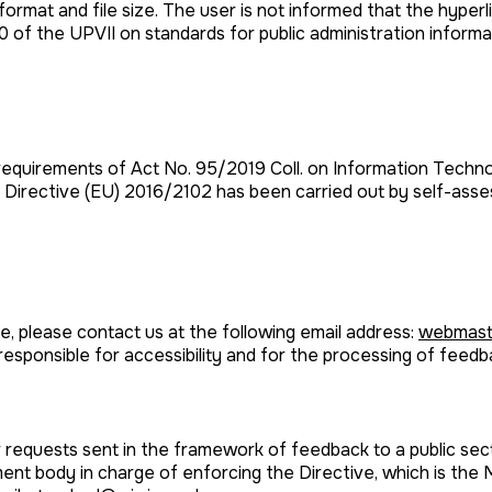
rmat and file size. The user is not informed that the hyperlin
20 of the UPVII on standards for public administration inform
equirements of Act No. 95/2019 Coll. on Information Technol
o Directive (EU) 2016/2102 has been carried out by self-ass
e, please contact us at the following email address:
webmast
responsible for accessibility and for the processing of feed
r requests sent in the framework of feedback to a public se
ent body in charge of enforcing the Directive, which is the