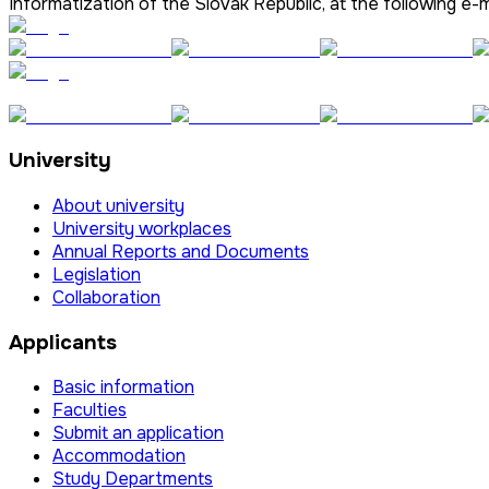
Informatization of the Slovak Republic, at the following e-m
University
About university
University workplaces
Annual Reports and Documents
Legislation
Collaboration
Applicants
Basic information
Faculties
Submit an application
Accommodation
Study Departments