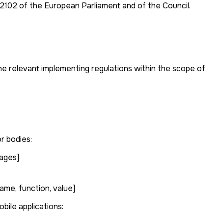
/2102 of the European Parliament and of the Council.
the relevant implementing regulations within the scope of
r bodies:
mages]
ame, function, value]
bile applications: