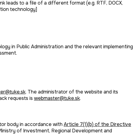
k leads to a file of a different format (e.g. RTF, DOCX,
ation technology]
ogy in Public Administration and the relevant implementing
essment.
er@tuke.sk
. The administrator of the website and its
back requests is
webmaster@tuke.sk
.
ctor body in accordance with
Article 7(1)(b) of the Directive
 Ministry of Investment, Regional Development and