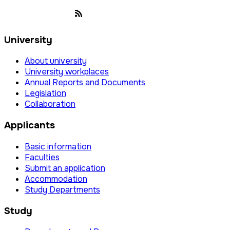
University
About university
University workplaces
Annual Reports and Documents
Legislation
Collaboration
Applicants
Basic information
Faculties
Submit an application
Accommodation
Study Departments
Study