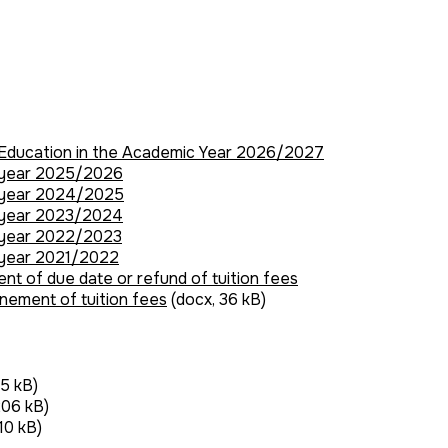
r Education in the Academic Year 2026/2027
c year 2025/2026
c year 2024/2025
c year 2023/2024
c year 2022/2023
 year 2021/2022
ent of due date or refund of tuition fees
onement of tuition fees
(docx, 36 kB)
35 kB)
206 kB)
10 kB)