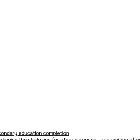
condary education completion
tinuing the study and for other purposes – recognition of eq