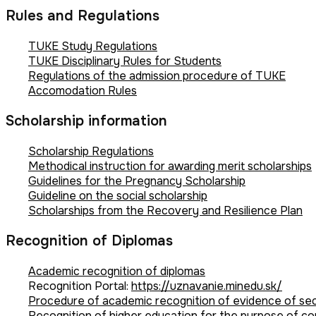
Rules and Regulations
TUKE Study Regulations
TUKE Disciplinary Rules for Students
Regulations of the admission procedure of TUKE
Accomodation Rules
Scholarship information
Scholarship Regulations
Methodical instruction for awarding merit scholarships
Guidelines for the Pregnancy Scholarship
Guideline on the social scholarship
Scholarships from the Recovery and Resilience Plan
Recognition of Diplomas
Academic recognition of diplomas
Recognition Portal:
https://uznavanie.minedu.sk/
Procedure of academic recognition of evidence of se
Recognition of higher education for the purpose of con