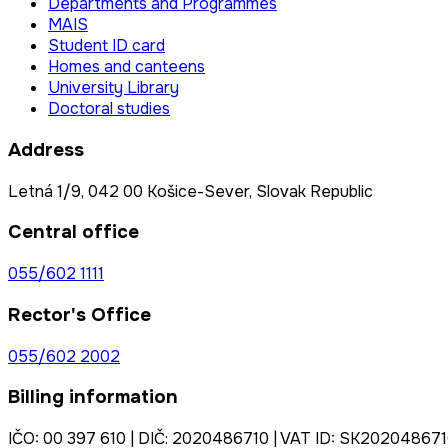
Departments and Programmes
MAIS
Student ID card
Homes and canteens
University Library
Doctoral studies
Address
Letná 1/9, 042 00 Košice-Sever, Slovak Republic
Central office
055/602 1111
Rector's Office
055/602 2002
Billing information
IČO: 00 397 610 | DIČ: 2020486710 | VAT ID: SK20204867