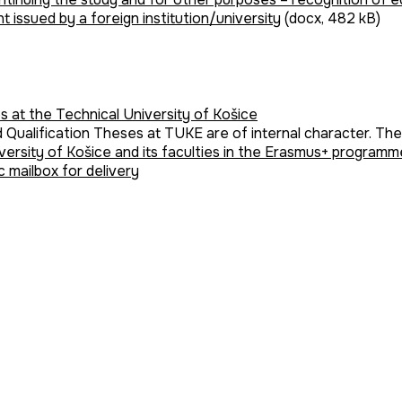
 issued by a foreign institution/university
(docx, 482 kB)
s at the Technical University of Košice
d Qualification Theses at TUKE are of internal character. Th
versity of Košice and its faculties in the Erasmus+ progra
c mailbox for delivery