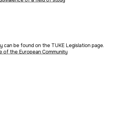
ey can be found on the TUKE Legislation page.
mme of the European Community