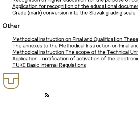
Application for recognition of the educational document
Grade (mark) conversion into the Slovak grading scale
Other
Methodical Instruction on Final and Qualification These
The annexes to the Methodical Instruction on Final an
Methodical Instruction The scope of the Technical Uni
Application - notification of activation of the electroni
TUKE Basic Internal Regulations