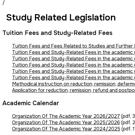
/
Study Related Legislation
Tuition Fees and Study-Related Fees
Tuition Fees and Fees Related to Studies and Furthe
Tuition Fees and Study-Related Fees in the academi
Tuition Fees and Study-Related Fees in the academi
Tuition Fees and Study-Related Fees in the academi
Tuition Fees and Study-Related Fees in the academi
Tuition Fees and Study-Related Fees in the academic
Methodical instruction on reduction, remission, deferm
Application for reduction, remission, refund and postp
Academic Calendar
Organization Of The Academic Year 2026/2027
(pdf, 
Organization Of The Academic Year 2025/2026
(pdf, 
Organization Of The Academic Year 2024/2025
(pdf, 1