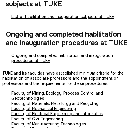
subjects at TUKE
List of habilitation and inauguration subjects at TUKE
Ongoing and completed habilitation
and inauguration procedures at TUKE
Ongoing and completed habilitation and inauguration
procedures at TUKE
TUKE and its faculties have established minimum criteria for the
habilitation of associate professors and the appointment of
professors and the requirements for these procedures:
Faculty of Mining, Ecology, Process Control and
Geotechnologies
Faculty of Materials, Metallurgy and Recycling
Faculty of Mechanical Engineering
Faculty of Electrical Engineering and Informatics
Faculty of Civil Engineering
Faculty of Manufacturing Technologies