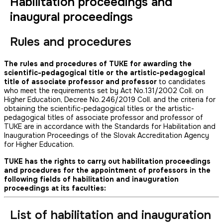
Habilitation proceedings and
inaugural proceedings
Rules and procedures
The rules and procedures of TUKE for awarding the
scientific-pedagogical title or the artistic-pedagogical
title of associate professor and professor
to candidates
who meet the requirements set by Act No.131/2002 Coll. on
Higher Education, Decree No.246/2019 Coll. and the criteria for
obtaining the scientific-pedagogical titles or the artistic-
pedagogical titles of associate professor and professor of
TUKE are in accordance with the Standards for Habilitation and
Inauguration Proceedings of the Slovak Accreditation Agency
for Higher Education.
TUKE has the rights to carry out habilitation proceedings
and procedures for the appointment of professors in the
following fields of habilitation and inauguration
proceedings at its faculties:
List of habilitation and inauguration