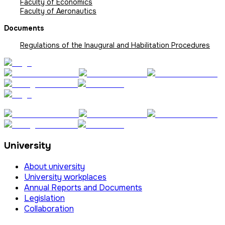
Faculty of Economics
Faculty of Aeronautics
Documents
Regulations of the Inaugural and Habilitation Procedures
University
About university
University workplaces
Annual Reports and Documents
Legislation
Collaboration