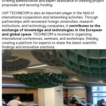
offering administrative and expert assistance in creating project
proposals and securing funding.
UVP TECHNICOM is also an important player in the field of
international cooperation and networking activities. Through
partnerships with renowned foreign universities, research
institutions, and technology companies, it
contributes to the
exchange of knowledge and technologies in the European
and global space.
TECHNICOM is involved in organizing
international conferences, seminars, and workshops, thereby
creating a platform for experts to share the latest scientific
findings and innovative solutions.