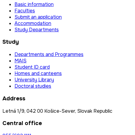
Basic information
Faculties
Submit an application
Accommodation
Study Departments
Study
Departments and Programmes
MAIS
Student ID card
Homes and canteens
University Library
Doctoral studies
Address
Letná 1/9, 042 00 Košice-Sever, Slovak Republic
Central office