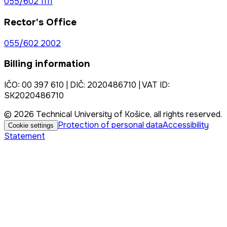
055/602 1111
Rector's Office
055/602 2002
Billing information
IČO: 00 397 610 | DIČ: 2020486710 | VAT ID:
SK2020486710
© 2026 Technical University of Košice, all rights reserved.
Protection of personal data
Accessibility
Cookie settings
Statement