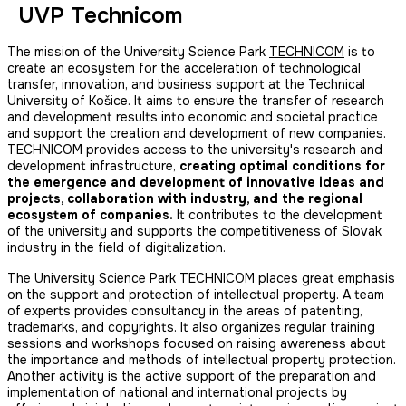
UVP Technicom
The mission of the University Science Park
TECHNICOM
is to
create an ecosystem for the acceleration of technological
transfer, innovation, and business support at the Technical
University of Košice. It aims to ensure the transfer of research
and development results into economic and societal practice
and support the creation and development of new companies.
TECHNICOM provides access to the university's research and
development infrastructure,
creating optimal conditions for
the emergence and development of innovative ideas and
projects, collaboration with industry, and the regional
ecosystem of companies.
It contributes to the development
of the university and supports the competitiveness of Slovak
industry in the field of digitalization.
The University Science Park TECHNICOM places great emphasis
on the support and protection of intellectual property. A team
of experts provides consultancy in the areas of patenting,
trademarks, and copyrights. It also organizes regular training
sessions and workshops focused on raising awareness about
the importance and methods of intellectual property protection.
Another activity is the active support of the preparation and
implementation of national and international projects by