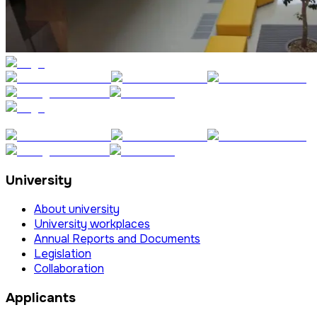
University
About university
University workplaces
Annual Reports and Documents
Legislation
Collaboration
Applicants