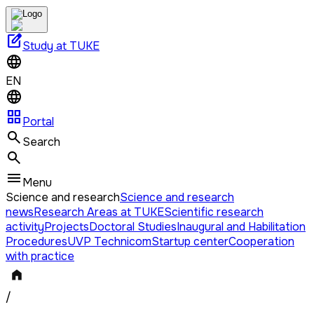
edit_square
Study at TUKE
EN
grid_view
Portal
Search
Menu
Science and research
Science and research
news
Research Areas at TUKE
Scientific research
activity
Projects
Doctoral Studies
Inaugural and Habilitation
Procedures
UVP Technicom
Startup center
Cooperation
with practice
/