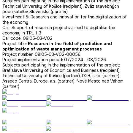
Subjects participating in the implementation of the project:
Technical University of Košice (recipient), Zväz stavebných
podnikateľov Slovenska (partner)
Investment 5: Research and innovation for the digitalization of
the economy
Call: Support of research projects aimed to digitalise the
economy in TRL 1-3
Call code: 09I05-03-V02
Project title:
Research in the field of prediction and
optimization of waste management processes
Project number: 09I05-03-V02-00056
Project implementation period: 07/2024 - 08/2026
Subjects participating in the implementation of the project:
Bratislava University of Economics and Business (recipient),
Technical University of Košice (partner), D2B, s.r.o, (partner),
Asseco Central Europe, a.s. (partner), Nové Mesto nad Váhom
(partner)