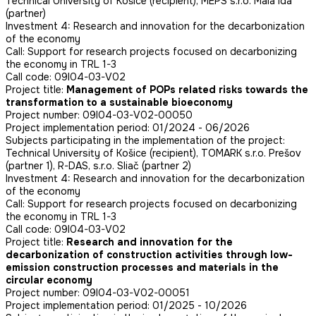
Technical University of Košice (recipient), MEPS s.r.o. Malá Ida
(partner)
Investment 4: Research and innovation for the decarbonization
of the economy
Call: Support for research projects focused on decarbonizing
the economy in TRL 1-3
Call code: 09I04-03-V02
Project title:
Management of POPs related risks towards the
transformation to a sustainable bioeconomy
Project number: 09I04-03-V02-00050
Project implementation period: 01/2024 - 06/2026
Subjects participating in the implementation of the project:
Technical University of Košice (recipient), TOMARK s.r.o. Prešov
(partner 1), R-DAS, s.r.o. Sliač (partner 2)
Investment 4: Research and innovation for the decarbonization
of the economy
Call: Support for research projects focused on decarbonizing
the economy in TRL 1-3
Call code: 09I04-03-V02
Project title:
Research and innovation for the
decarbonization of construction activities through low-
emission construction processes and materials in the
circular economy
Project number: 09I04-03-V02-00051
Project implementation period: 01/2025 - 10/2026