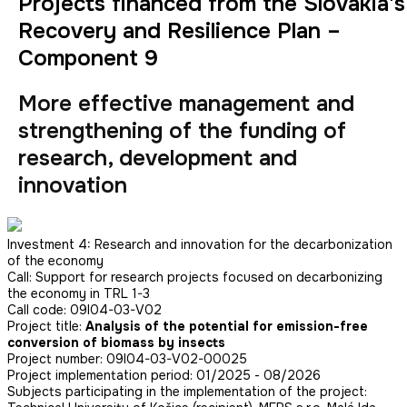
Projects financed from the Slovakia's
Recovery and Resilience Plan –
Component 9
More effective management and
strengthening of the funding of
research, development and
innovation
Investment 4: Research and innovation for the decarbonization
of the economy
Call: Support for research projects focused on decarbonizing
the economy in TRL 1-3
Call code: 09I04-03-V02
Project title:
Analysis of the potential for emission-free
conversion of biomass by insects
Project number: 09I04-03-V02-00025
Project implementation period: 01/2025 - 08/2026
Subjects participating in the implementation of the project: