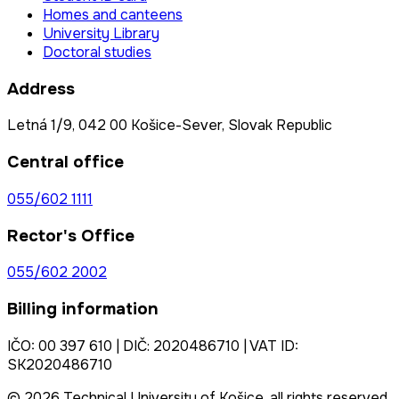
Homes and canteens
University Library
Doctoral studies
Address
Letná 1/9, 042 00 Košice-Sever, Slovak Republic
Central office
055/602 1111
Rector's Office
055/602 2002
Billing information
IČO: 00 397 610 | DIČ: 2020486710 | VAT ID:
SK2020486710
© 2026 Technical University of Košice, all rights reserved.