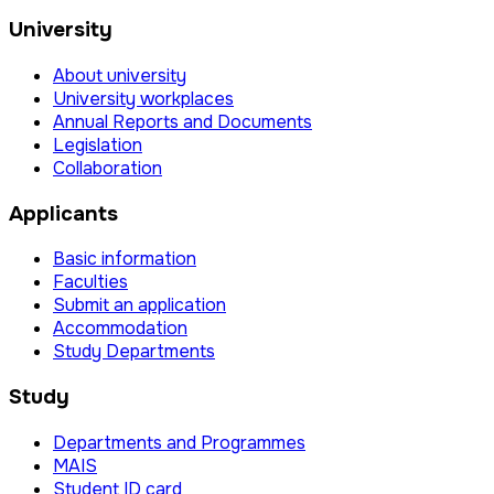
University
About university
University workplaces
Annual Reports and Documents
Legislation
Collaboration
Applicants
Basic information
Faculties
Submit an application
Accommodation
Study Departments
Study
Departments and Programmes
MAIS
Student ID card