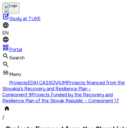
edit_square
Study at TUKE
EN
grid_view
Portal
Search
Menu
Projects
EDIH CASSOVIUM
Projects financed from the
Slovakia's Recovery and Resilience Plan –
Component 9
Projects Funded by the Recovery and
Resilience Plan of the Slovak Republic – Component 17
/