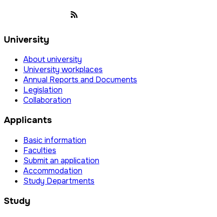
University
About university
University workplaces
Annual Reports and Documents
Legislation
Collaboration
Applicants
Basic information
Faculties
Submit an application
Accommodation
Study Departments
Study