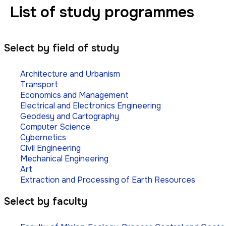
List of study programmes