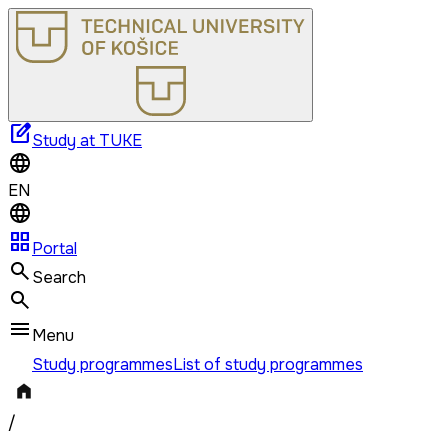
edit_square
Study at TUKE
EN
grid_view
Portal
Search
Menu
Study programmes
List of study programmes
/