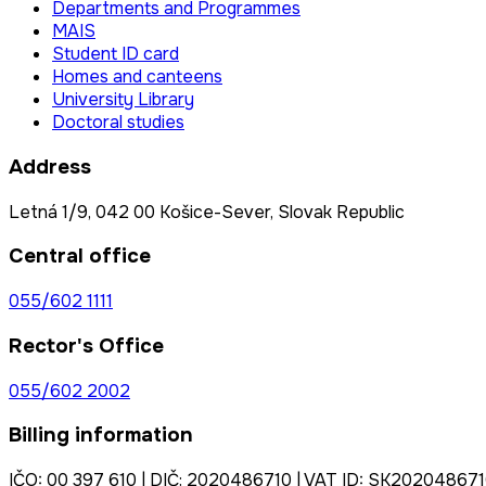
Departments and Programmes
MAIS
Student ID card
Homes and canteens
University Library
Doctoral studies
Address
Letná 1/9, 042 00 Košice-Sever, Slovak Republic
Central office
055/602 1111
Rector's Office
055/602 2002
Billing information
IČO: 00 397 610 | DIČ: 2020486710 | VAT ID: SK20204867