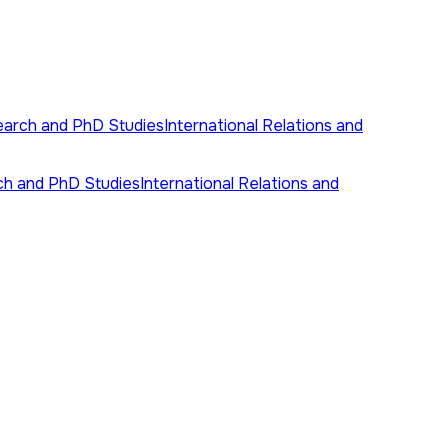
earch and PhD Studies
International Relations and
ch and PhD Studies
International Relations and