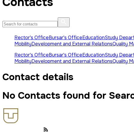
Contacts
Rector's Office
Bursar's Office
Education
Study Depar
Mobility
Development and External Relations
Quality 
Rector's Office
Bursar's Office
Education
Study Depar
Mobility
Development and External Relations
Quality 
Contact details
No Contacts found for Sear