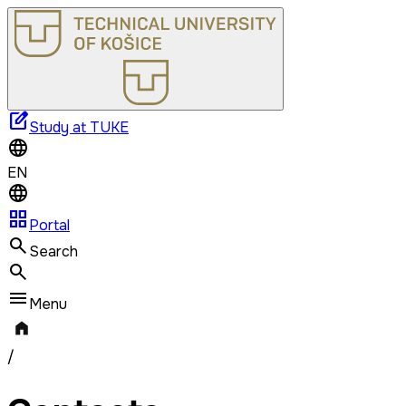
edit_square
Study at TUKE
EN
grid_view
Portal
Search
Menu
/