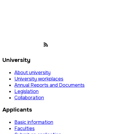
University
About university
University workplaces
Annual Reports and Documents
Legislation
Collaboration
Applicants
Basic information
Faculties