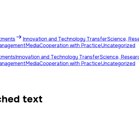
tments
Innovation and Technology Transfer
Science, Res
Management
Media
Cooperation with Practice
Uncategorized
tments
Innovation and Technology Transfer
Science, Resear
Management
Media
Cooperation with Practice
Uncategorized
ched text