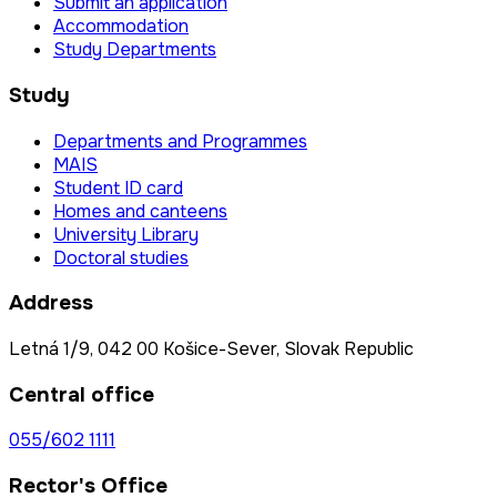
Submit an application
Accommodation
Study Departments
Study
Departments and Programmes
MAIS
Student ID card
Homes and canteens
University Library
Doctoral studies
Address
Letná 1/9, 042 00 Košice-Sever, Slovak Republic
Central office
055/602 1111
Rector's Office