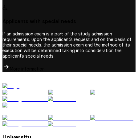
Applicants with special needs
If an admission exam is a part of the study admission
requirements, upon the applicant´s request and on the basis of
their special needs, the admission exam and the method of its
execution will be determined taking into consideration the
applicant´s special needs.
More information
University