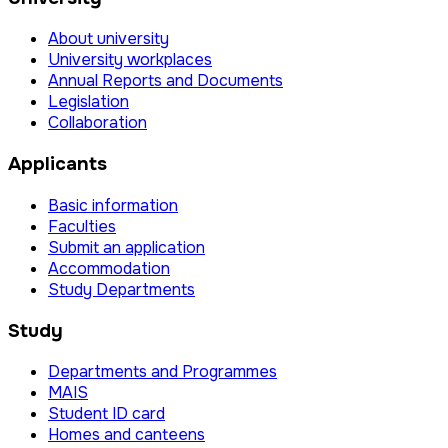
About university
University workplaces
Annual Reports and Documents
Legislation
Collaboration
Applicants
Basic information
Faculties
Submit an application
Accommodation
Study Departments
Study
Departments and Programmes
MAIS
Student ID card
Homes and canteens