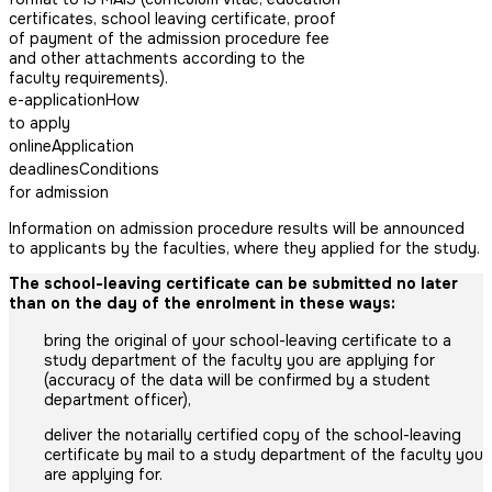
certificates, school leaving certificate, proof
of payment of the admission procedure fee
and other attachments according to the
faculty requirements).
e-application
How
to apply
online
Application
deadlines
Conditions
for admission
Information on admission procedure results will be announced
to applicants by the faculties, where they applied for the study.
The school-leaving certificate can be submitted no later
than on the day of the enrolment in these ways:
bring the original of your school-leaving certificate to a
study department of the faculty you are applying for
(accuracy of the data will be confirmed by a student
department officer),
deliver the notarially certified copy of the school-leaving
certificate by mail to a study department of the faculty you
are applying for.