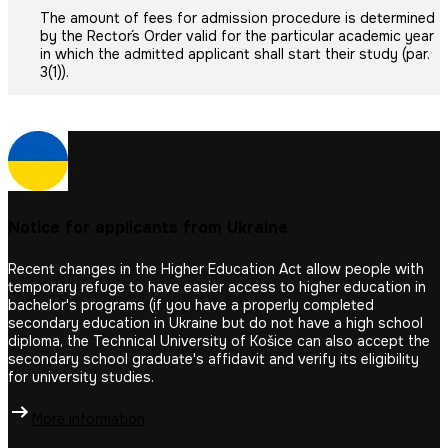
The amount of fees for admission procedure is determined
by the Rector´s Order valid for the particular academic year
in which the admitted applicant shall start their study (par.
3(1)).
Notice for applicants from Ukraine
Recent changes in the Higher Education Act allow people with
temporary refuge to have easier access to higher education in
bachelor's programs (if you have a properly completed
secondary education in Ukraine but do not have a high school
diploma, the Technical University of Košice can also accept the
secondary school graduate's affidavit and verify its eligibility
for university studies.
More information