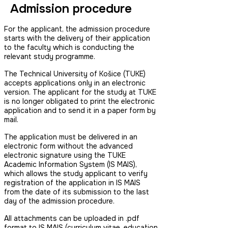
Admission procedure
For the applicant, the admission procedure
starts with the delivery of their application
to the faculty which is conducting the
relevant study programme.
The Technical University of Košice (TUKE)
accepts applications only in an electronic
version. The applicant for the study at TUKE
is no longer obligated to print the electronic
application and to send it in a paper form by
mail.
The application must be delivered in an
electronic form without the advanced
electronic signature using the TUKE
Academic Information System (IS MAIS),
which allows the study applicant to verify
registration of the application in IS MAIS
from the date of its submission to the last
day of the admission procedure.
All attachments can be uploaded in .pdf
format to IS MAIS (curriculum vitae, education