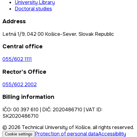
University Library
Doctoral studies
Address
Letná 1/9, 042 00 Košice-Sever, Slovak Republic
Central office
055/602 1111
Rector's Office
055/602 2002
Billing information
IČO: 00 397 610 | DIČ: 2020486710 | VAT ID:
SK2020486710
© 2026 Technical University of Košice, all rights reserved.
Protection of personal data
Accessibility
Cookie settings