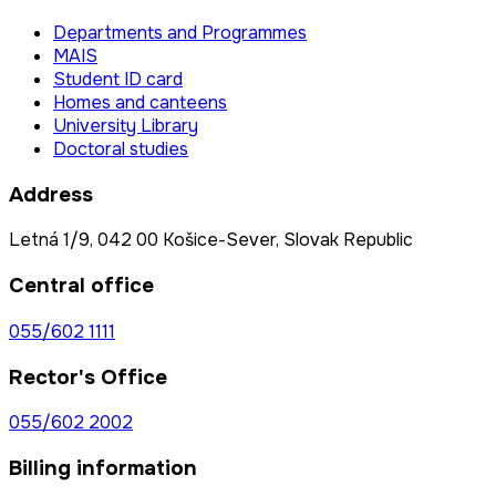
Departments and Programmes
MAIS
Student ID card
Homes and canteens
University Library
Doctoral studies
Address
Letná 1/9, 042 00 Košice-Sever, Slovak Republic
Central office
055/602 1111
Rector's Office
055/602 2002
Billing information