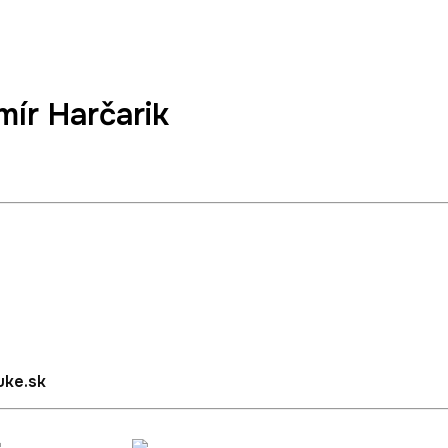
mír Harčarik
Languages, Social Sciences and Academic Sports TUKE
uke.sk