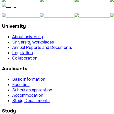
University
About university
University workplaces
Annual Reports and Documents
Legislation
Collaboration
Applicants
Basic information
Faculties
Submit an application
Accommodation
Study Departments
Study