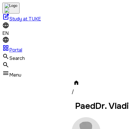
edit_square
Study at TUKE
EN
grid_view
Portal
Search
Menu
/
PaedDr. Vladi