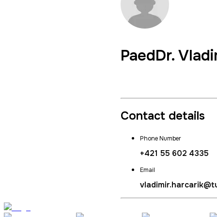
PaedDr.
Vladi
Director of Institute of 
Contact details
Phone Number
+421 55 602 4335
Email
vladimir.harcarik@t