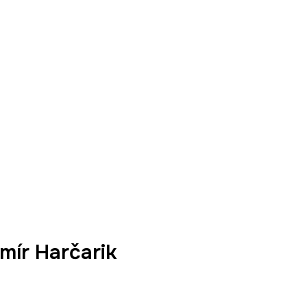
mír Harčarik