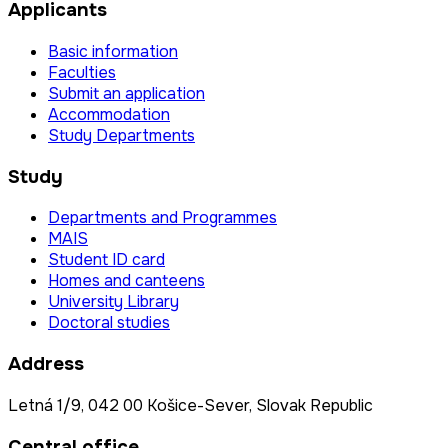
Applicants
Basic information
Faculties
Submit an application
Accommodation
Study Departments
Study
Departments and Programmes
MAIS
Student ID card
Homes and canteens
University Library
Doctoral studies
Address
Letná 1/9, 042 00 Košice-Sever, Slovak Republic
Central office