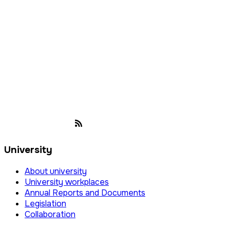
University
About university
University workplaces
Annual Reports and Documents
Legislation
Collaboration