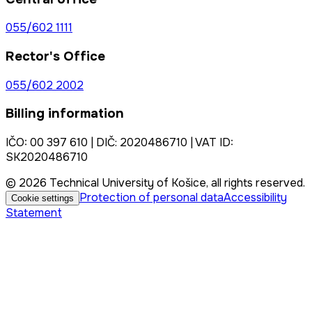
055/602 1111
Rector's Office
055/602 2002
Billing information
IČO: 00 397 610 | DIČ: 2020486710 | VAT ID:
SK2020486710
© 2026 Technical University of Košice, all rights reserved.
Protection of personal data
Accessibility
Cookie settings
Statement