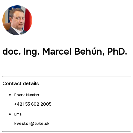
doc. Ing.
Marcel Behún
, PhD.
Commissioner for Quality, Bursar
Contact details
Phone Number
+421 55 602 2005
Email
kvestor@tuke.sk