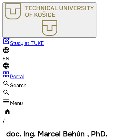
edit_square
Study at TUKE
EN
grid_view
Portal
Search
Menu
/
doc. Ing. Marcel Behún , PhD.