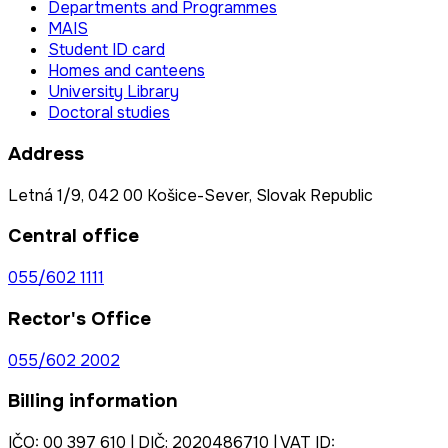
Departments and Programmes
MAIS
Student ID card
Homes and canteens
University Library
Doctoral studies
Address
Letná 1/9, 042 00 Košice-Sever, Slovak Republic
Central office
055/602 1111
Rector's Office
055/602 2002
Billing information
IČO: 00 397 610 | DIČ: 2020486710 | VAT ID: