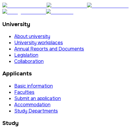
University
About university
University workplaces
Annual Reports and Documents
Legislation
Collaboration
Applicants
Basic information
Faculties
Submit an application
Accommodation
Study Departments
Study