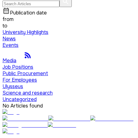
Publication date
from
to
University Highlights
News
Events
Media
Job Positions
Public Procurement
For Employees
Ulysseus
Science and research
Uncategorized
No Articles found