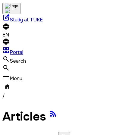
edit_square
Study at TUKE
EN
grid_view
Portal
Search
Menu
/
Articles